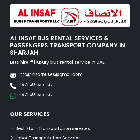
AL INSAF BUS RENTAL SERVICES &
PASSENGERS TRANSPORT COMPANY IN
SHARJAH
Lets hire #1 luxury bus rental service in UAE.
info@insafbuses@gmail.com
+971 50 635 1137
+971 50 635 1137
OUR SERVICES
Best Staff Transportation services
Labor Transportation Services