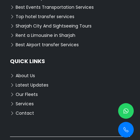
Best Events Transportation Services
Top hotel transfer services
Sharjah City And Sightseeing Tours
Rent a Limousine in Sharjah
Best Airport transfer Services
QUICK LINKS
About Us
Latest Updates
Our Fleets
Services
Contact