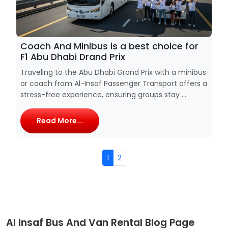
Coach And Minibus is a best choice for
F1 Abu Dhabi Drand Prix
Traveling to the Abu Dhabi Grand Prix with a minibus
or coach from Al-Insaf Passenger Transport offers a
stress-free experience, ensuring groups stay ...
Read More...
1
2
Al Insaf Bus And Van Rental Blog Page