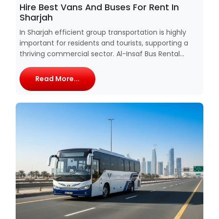
Hire Best Vans And Buses For Rent In
Sharjah
In Sharjah efficient group transportation is highly
important for residents and tourists, supporting a
thriving commercial sector. Al-Insaf Bus Rental...
Read More...