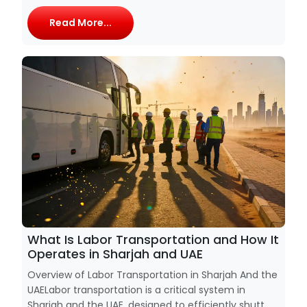
Read More...
What Is Labor Transportation and How It
Operates in Sharjah and UAE
Overview of Labor Transportation in Sharjah And the
UAELabor transportation is a critical system in
Sharjah and the UAE, designed to efficiently shutt...