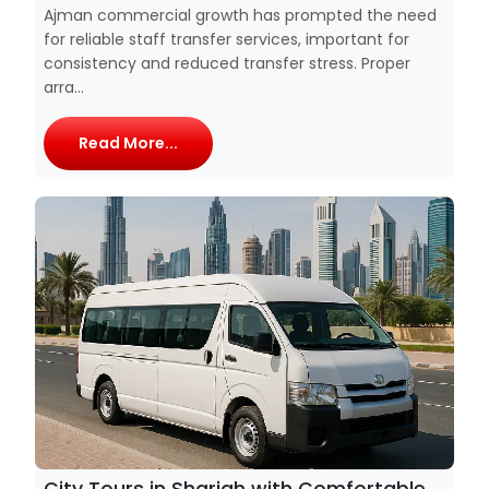
Ajman commercial growth has prompted the need
for reliable staff transfer services, important for
consistency and reduced transfer stress. Proper
arra...
Read More...
City Tours in Sharjah with Comfortable