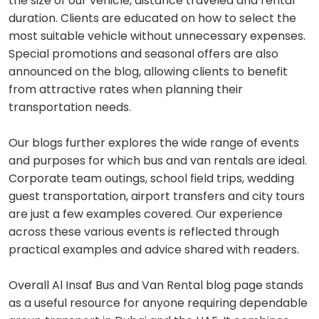
the size of our vehicle, distance traveled and rental
duration. Clients are educated on how to select the
most suitable vehicle without unnecessary expenses.
Special promotions and seasonal offers are also
announced on the blog, allowing clients to benefit
from attractive rates when planning their
transportation needs.
Our blogs further explores the wide range of events
and purposes for which bus and van rentals are ideal.
Corporate team outings, school field trips, wedding
guest transportation, airport transfers and city tours
are just a few examples covered. Our experience
across these various events is reflected through
practical examples and advice shared with readers.
Overall Al Insaf Bus and Van Rental blog page stands
as a useful resource for anyone requiring dependable