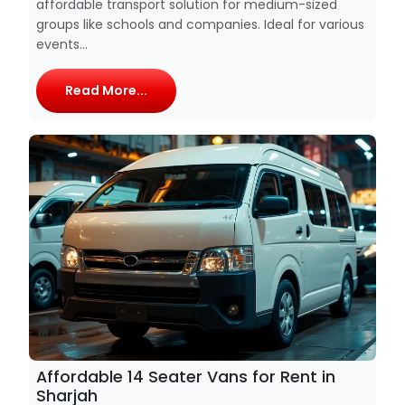
affordable transport solution for medium-sized
groups like schools and companies. Ideal for various
events...
Read More...
Affordable 14 Seater Vans for Rent in
Sharjah