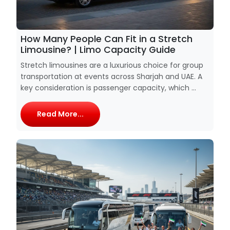
How Many People Can Fit in a Stretch
Limousine? | Limo Capacity Guide
Stretch limousines are a luxurious choice for group
transportation at events across Sharjah and UAE. A
key consideration is passenger capacity, which ...
Read More...