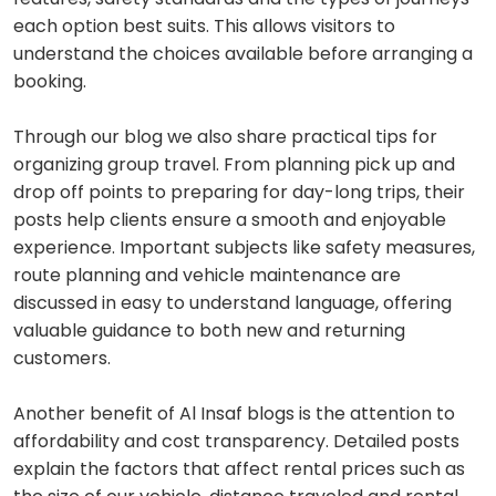
each option best suits. This allows visitors to
understand the choices available before arranging a
booking.
Through our blog we also share practical tips for
organizing group travel. From planning pick up and
drop off points to preparing for day-long trips, their
posts help clients ensure a smooth and enjoyable
experience. Important subjects like safety measures,
route planning and vehicle maintenance are
discussed in easy to understand language, offering
valuable guidance to both new and returning
customers.
Another benefit of Al Insaf blogs is the attention to
affordability and cost transparency. Detailed posts
explain the factors that affect rental prices such as