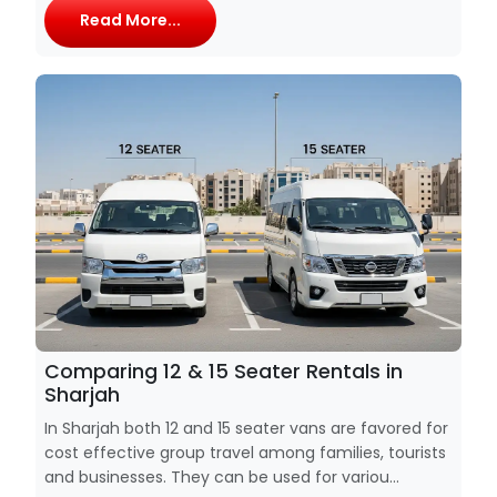
Read More...
Comparing 12 & 15 Seater Rentals in
Sharjah
In Sharjah both 12 and 15 seater vans are favored for
cost effective group travel among families, tourists
and businesses. They can be used for variou...