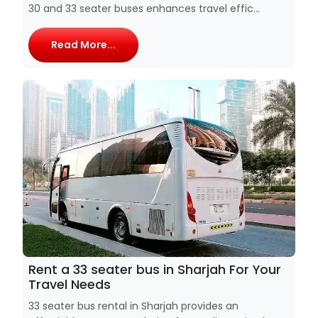
30 and 33 seater buses enhances travel effic...
Read More...
Rent a 33 seater bus in Sharjah For Your
Travel Needs
33 seater bus rental in Sharjah provides an