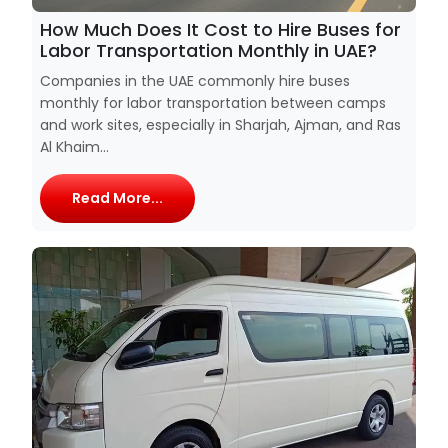
How Much Does It Cost to Hire Buses for
Labor Transportation Monthly in UAE?
Companies in the UAE commonly hire buses
monthly for labor transportation between camps
and work sites, especially in Sharjah, Ajman, and Ras
Al Khaim...
Read More...