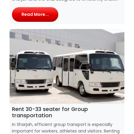
Read More...
Rent 30-33 seater for Group
transportation
In Sharjah, efficient group transport is especially
important for workers, athletes and visitors. Renting