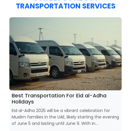
TRANSPORTATION SERVICES
Best Transportation For Eid al-Adha
Holidays
Eid al-Adha 2025 will be a vibrant celebration for
Muslim families in the UAE, likely starting the evening
of June 5 and lasting until June 9. With in...