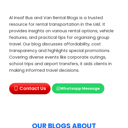
Al Insaf Bus and Van Rental Blogs is a trusted
resource for rental transportation in the UAE. It
provides insights on various rental options, vehicle
features, and practical tips for organizing group
travel. Our blog discusses affordability, cost
transparency and highlights special promotions.
Covering diverse events like corporate outings,
school trips and airport transfers, it aids clients in
making informed travel decisions.
Contact Us
Whatsapp Message
OUR BLOGS ABOUT