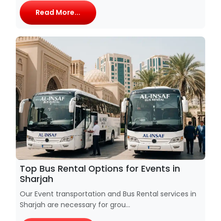
Read More...
Top Bus Rental Options for Events in
Sharjah
Our Event transportation and Bus Rental services in
Sharjah are necessary for grou...