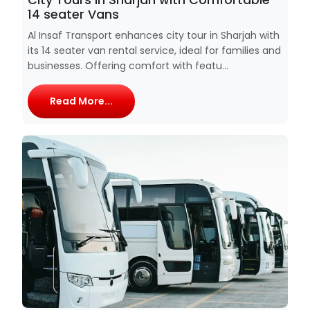
14 seater Vans
Al Insaf Transport enhances city tour in Sharjah with
its 14 seater van rental service, ideal for families and
businesses. Offering comfort with featu...
Read More...