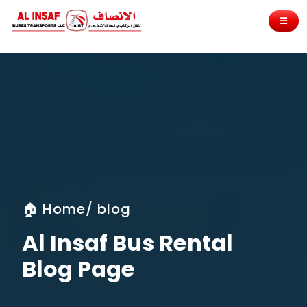
☰
🏠 Home/ blog
Al Insaf Bus Rental
Blog Page