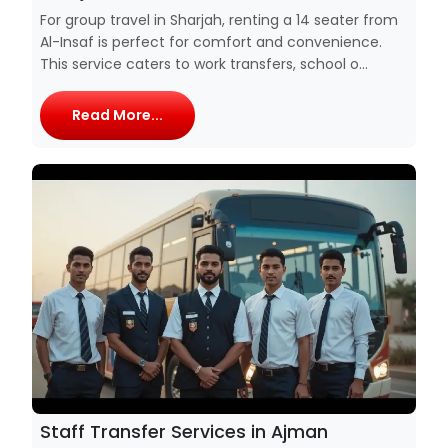
For group travel in Sharjah, renting a 14 seater from
Al-Insaf is perfect for comfort and convenience.
This service caters to work transfers, school o...
Read More...
Staff Transfer Services in Ajman