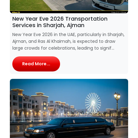
New Year Eve 2026 Transportation
Services in Sharjah, Ajman
New Year Eve 2026 in the UAE, particularly in Sharjah,
Ajman, and Ras Al Khaimah, is expected to draw
large crowds for celebrations, leading to signif...
Read More...