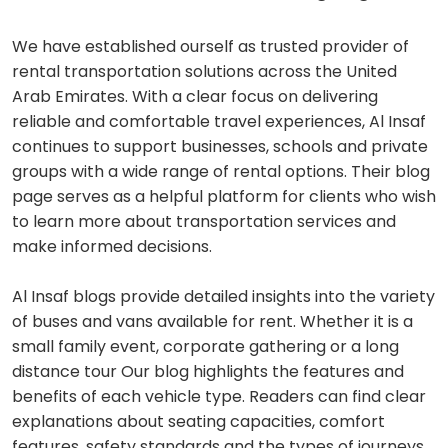
We have established ourself as trusted provider of
rental transportation solutions across the United
Arab Emirates. With a clear focus on delivering
reliable and comfortable travel experiences, Al Insaf
continues to support businesses, schools and private
groups with a wide range of rental options. Their blog
page serves as a helpful platform for clients who wish
to learn more about transportation services and
make informed decisions.
Al Insaf blogs provide detailed insights into the variety
of buses and vans available for rent. Whether it is a
small family event, corporate gathering or a long
distance tour Our blog highlights the features and
benefits of each vehicle type. Readers can find clear
explanations about seating capacities, comfort
features, safety standards and the types of journeys