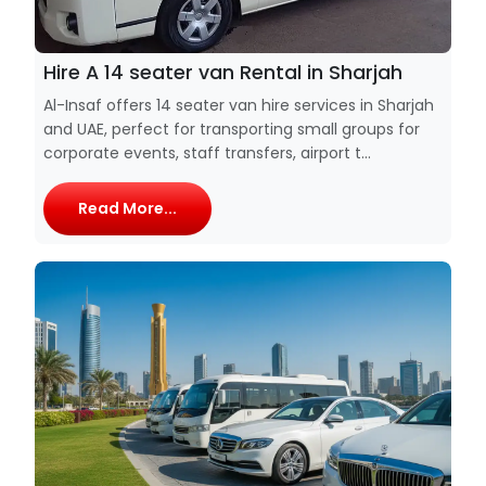
Hire A 14 seater van Rental in Sharjah
Al-Insaf offers 14 seater van hire services in Sharjah
and UAE, perfect for transporting small groups for
corporate events, staff transfers, airport t...
Read More...