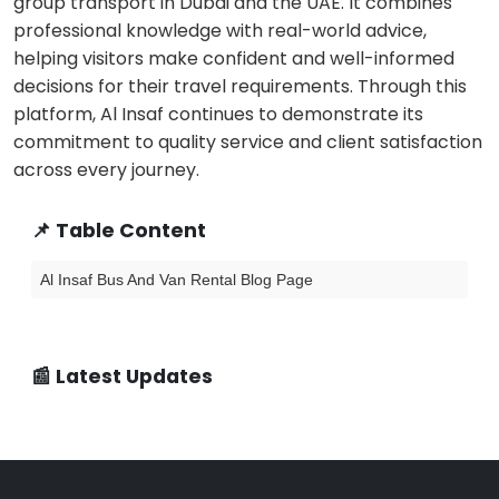
group transport in Dubai and the UAE. It combines
professional knowledge with real-world advice,
helping visitors make confident and well-informed
decisions for their travel requirements. Through this
platform, Al Insaf continues to demonstrate its
commitment to quality service and client satisfaction
across every journey.
📌 Table Content
Al Insaf Bus And Van Rental Blog Page
📰 Latest Updates