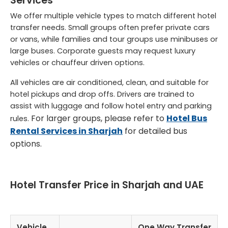
Services
We offer multiple vehicle types to match different hotel
transfer needs. Small groups often prefer private cars
or vans, while families and tour groups use minibuses or
large buses. Corporate guests may request luxury
vehicles or chauffeur driven options.
All vehicles are air conditioned, clean, and suitable for
hotel pickups and drop offs. Drivers are trained to
assist with luggage and follow hotel entry and parking
For larger groups, please refer to
Hotel Bus
rules.
Rental Services in Sharjah
for detailed bus
options.
Hotel Transfer Price in Sharjah and UAE
Vehicle
One Way Transfer