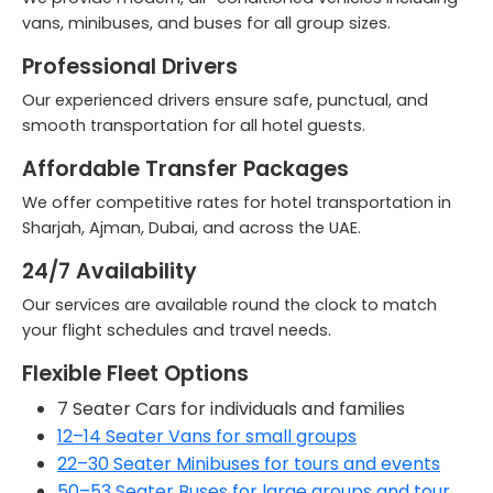
vans, minibuses, and buses for all group sizes.
Professional Drivers
Our experienced drivers ensure safe, punctual, and
smooth transportation for all hotel guests.
Affordable Transfer Packages
We offer competitive rates for
hotel transportation in
Sharjah, Ajman, Dubai, and across the UAE
.
24/7 Availability
Our services are available round the clock to match
your flight schedules and travel needs.
Flexible Fleet Options
7 Seater Cars for individuals and families
12–14 Seater Vans for small groups
22–30 Seater Minibuses for tours and events
50–53 Seater Buses for large groups and tour