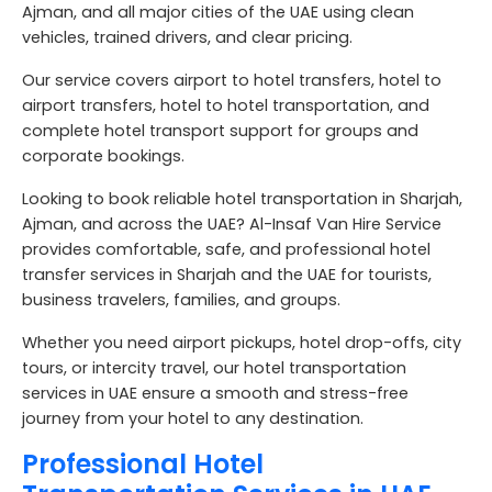
Ajman, and all major cities of the UAE using clean
vehicles, trained drivers, and clear pricing.
Our service covers airport to hotel transfers, hotel to
airport transfers, hotel to hotel transportation, and
complete hotel transport support for groups and
corporate bookings.
Looking to book reliable
hotel transportation in Sharjah,
Ajman, and across the UAE
? Al-Insaf Van Hire Service
provides comfortable, safe, and professional
hotel
transfer services in Sharjah and the UAE
for tourists,
business travelers, families, and groups.
Whether you need airport pickups, hotel drop-offs, city
tours, or intercity travel, our
hotel transportation
services in UAE
ensure a smooth and stress-free
journey from your hotel to any destination.
Professional Hotel