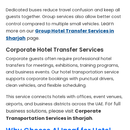
Dedicated buses reduce travel confusion and keep all
guests together. Group services also allow better cost
Learn
control compared to multiple small vehicles.
more on our
Group Hotel Transfer Services in
Sharjah
page.
Corporate Hotel Transfer Services
Corporate guests often require professional hotel
transfers for meetings, exhibitions, training programs,
and business events. Our hotel transportation service
supports corporate bookings with punctual drivers,
clean vehicles, and flexible scheduling.
This service connects hotels with offices, event venues,
For full
airports, and business districts across the UAE.
business solutions, please visit
Corporate
Transportation Services in Sharjah
.