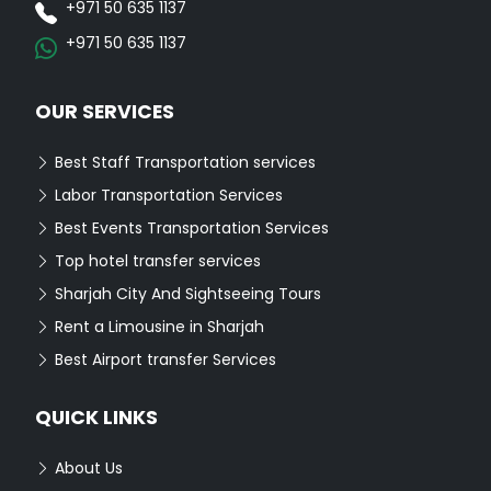
+971 50 635 1137
+971 50 635 1137
OUR SERVICES
Best Staff Transportation services
Labor Transportation Services
Best Events Transportation Services
Top hotel transfer services
Sharjah City And Sightseeing Tours
Rent a Limousine in Sharjah
Best Airport transfer Services
QUICK LINKS
About Us