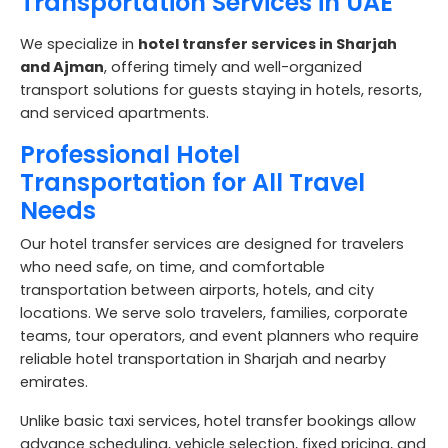
Transportation Services in UAE
We specialize in
hotel transfer services in Sharjah
and Ajman
, offering timely and well-organized
transport solutions for guests staying in hotels, resorts,
and serviced apartments.
Professional Hotel
Transportation for All Travel
Needs
Our hotel transfer services are designed for travelers
who need safe, on time, and comfortable
transportation between airports, hotels, and city
locations. We serve solo travelers, families, corporate
teams, tour operators, and event planners who require
reliable hotel transportation in Sharjah and nearby
emirates.
Unlike basic taxi services, hotel transfer bookings allow
advance scheduling, vehicle selection, fixed pricing, and