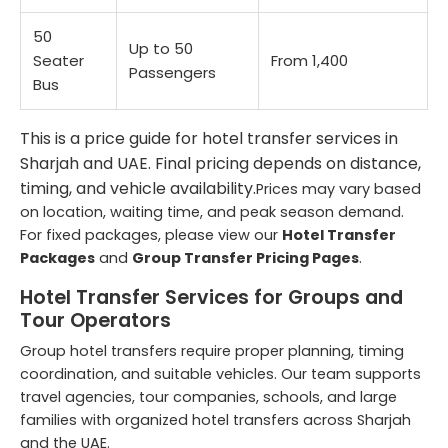
50
Up to 50
Seater
From 1,400
Passengers
Bus
This is a price guide for hotel transfer services in
Sharjah and UAE. Final pricing depends on distance,
timing, and vehicle availability.
Prices may vary based
on location, waiting time, and peak season demand.
For fixed packages, please view our
Hotel Transfer
Packages
and
Group Transfer Pricing Pages
.
Hotel Transfer Services for Groups and
Tour Operators
Group hotel transfers require proper planning, timing
coordination, and suitable vehicles. Our team supports
travel agencies, tour companies, schools, and large
families with organized hotel transfers across Sharjah
and the UAE.