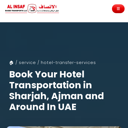
☰
🏠 / service / hotel-transfer-services
Book Your Hotel
Transportation in
Sharjah, Ajman and
Around In UAE