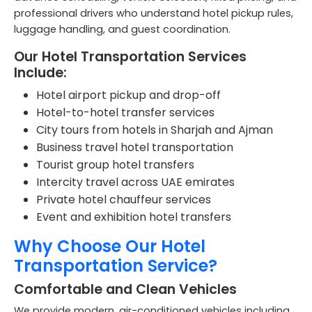
professional drivers who understand hotel pickup rules,
luggage handling, and guest coordination.
Our Hotel Transportation Services
Include:
Hotel airport pickup and drop-off
Hotel-to-hotel transfer services
City tours from hotels in Sharjah and Ajman
Business travel hotel transportation
Tourist group hotel transfers
Intercity travel across UAE emirates
Private hotel chauffeur services
Event and exhibition hotel transfers
Why Choose Our Hotel
Transportation Service?
Comfortable and Clean Vehicles
We provide modern, air-conditioned vehicles including