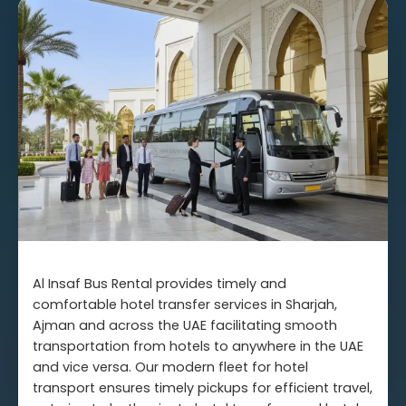
Al Insaf Bus Rental provides timely and
comfortable hotel transfer services in Sharjah,
Ajman and across the UAE facilitating smooth
transportation from hotels to anywhere in the UAE
and vice versa. Our modern fleet for hotel
transport ensures timely pickups for efficient travel,