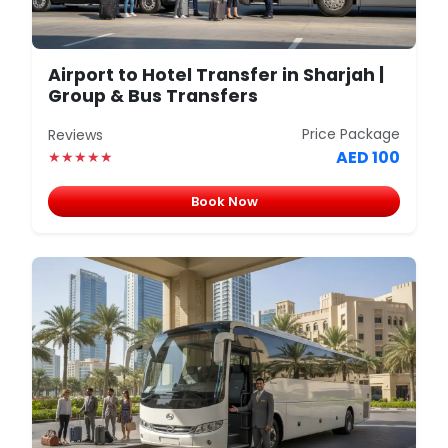
Airport to Hotel Transfer in Sharjah |
Group & Bus Transfers
Price Package
Reviews
AED 100
★★★★★
Book Now