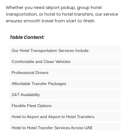
Whether you need airport pickup, group hotel
transportation, or hotel to hotel transfers, our service
ensures smooth travel from start to finish.
Table Content:
Our Hotel Transportation Services Include:
Comfortable and Clean Vehicles
Professional Drivers
Affordable Transfer Packages
24/7 Availability
Flexible Fleet Options
Hotel to Airport and Airport to Hotel Transfers
Hotel to Hotel Transfer Services Across UAE