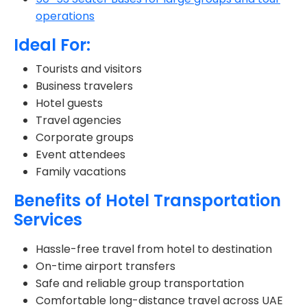
operations
Ideal For:
Tourists and visitors
Business travelers
Hotel guests
Travel agencies
Corporate groups
Event attendees
Family vacations
Benefits of Hotel Transportation
Services
Hassle-free travel from hotel to destination
On-time airport transfers
Safe and reliable group transportation
Comfortable long-distance travel across UAE