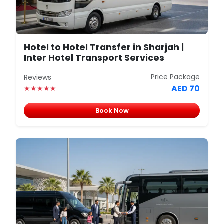
Hotel to Hotel Transfer in Sharjah |
Inter Hotel Transport Services
Price Package
Reviews
AED 70
★★★★★
Book Now