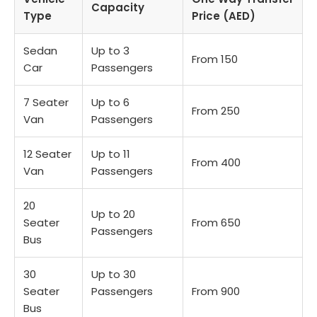
Capacity
Type
Price (AED)
Sedan
Up to 3
From 150
Car
Passengers
7 Seater
Up to 6
From 250
Van
Passengers
12 Seater
Up to 11
From 400
Van
Passengers
20
Up to 20
Seater
From 650
Passengers
Bus
30
Up to 30
Seater
Passengers
From 900
Bus