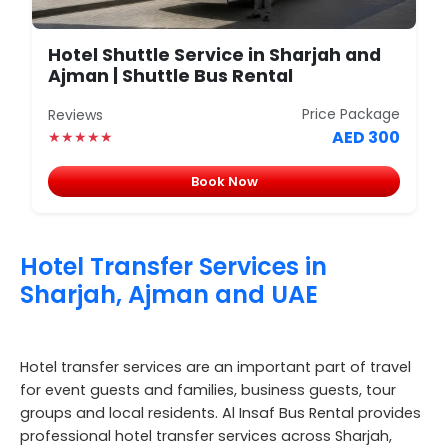
Hotel Shuttle Service in Sharjah and
Ajman | Shuttle Bus Rental
Price Package
Reviews
AED 300
★★★★★
Book Now
Hotel Transfer Services in
Sharjah, Ajman and UAE
Hotel transfer services are an important part of travel
for event guests and families, business guests, tour
groups and local residents. Al Insaf Bus Rental provides
professional hotel transfer services across Sharjah,