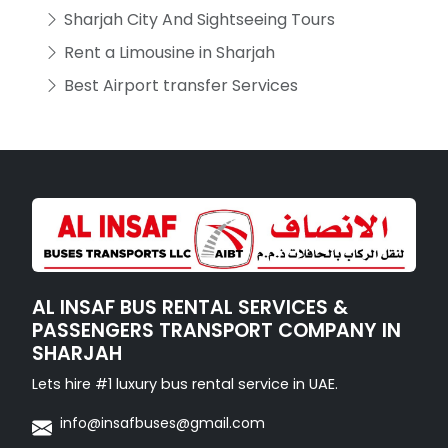
Sharjah City And Sightseeing Tours
Rent a Limousine in Sharjah
Best Airport transfer Services
AL INSAF BUS RENTAL SERVICES &
PASSENGERS TRANSPORT COMPANY IN
SHARJAH
Lets hire #1 luxury bus rental service in UAE.
info@insafbuses@gmail.com