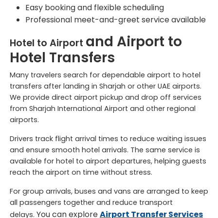
Easy booking and flexible scheduling
Professional meet-and-greet service available
and
Airport to
Hotel to Airport
Hotel
Transfers
Many travelers search for dependable airport to hotel
transfers after landing in Sharjah or other UAE airports.
We provide direct airport pickup and drop off services
from Sharjah International Airport and other regional
airports.
Drivers track flight arrival times to reduce waiting issues
and ensure smooth hotel arrivals. The same service is
available for hotel to airport departures, helping guests
reach the airport on time without stress.
For group arrivals, buses and vans are arranged to keep
all passengers together and reduce transport
You can explore
Airport Transfer Services
delays.