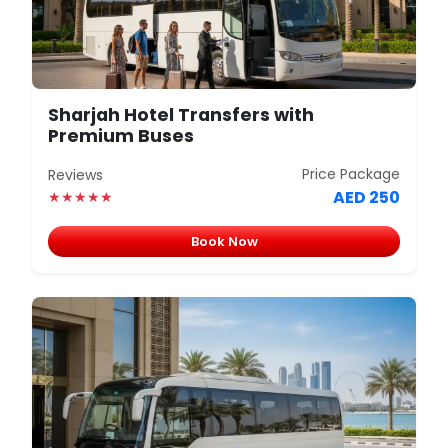
Sharjah Hotel Transfers with
Premium Buses
Price Package
Reviews
AED 250
★★★★★
Book Now