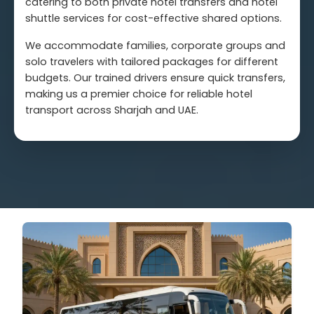
catering to both private hotel transfers and hotel
shuttle services for cost-effective shared options.
We accommodate families, corporate groups and
solo travelers with tailored packages for different
budgets. Our trained drivers ensure quick transfers,
making us a premier choice for reliable hotel
transport across Sharjah and UAE.