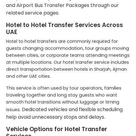
and
Airport Bus Transfer Packages
through our
related service pages.
Hotel to Hotel Transfer Services Across
UAE
Hotel to hotel transfers are commonly required for
guests changing accommodation, tour groups moving
between cities, or corporate teams attending meetings
at multiple locations. Our hotel transfer service includes
direct transportation between hotels in Sharjah, Ajman
and other UAE cities.
This service is often used by tour operators, families
traveling together and long stay guests who want
smooth hotel transitions without luggage or timing
Dedicated vehicles and flexible scheduling
issues.
help avoid unnecessary stops and delays.
Vehicle Options for Hotel Transfer