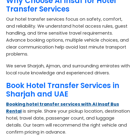
Why Choose Al Insaf for Hotel
Transfer Services
Our hotel transfer services focus on safety, comfort,
and reliability. We understand hotel access rules, guest
handling, and time sensitive travel requirements.
Advance booking options, multiple vehicle choices, and
clear communication help avoid last minute transport
problems.
We serve Sharjah, Ajman, and surrounding emirates with
local route knowledge and experienced drivers.
Book Hotel Transfer Services in
Sharjah and UAE
Booking hotel transfer services with Al Insaf Bus
Rental
is simple. Share your pickup location, destination
hotel, travel date, passenger count, and luggage
details. Our team will recommend the right vehicle and
confirm pricing in advance.