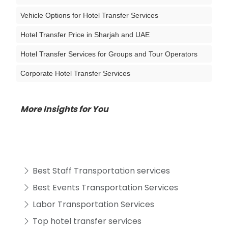
Vehicle Options for Hotel Transfer Services
Hotel Transfer Price in Sharjah and UAE
Hotel Transfer Services for Groups and Tour Operators
Corporate Hotel Transfer Services
More Insights for You
Best Staff Transportation services
Best Events Transportation Services
Labor Transportation Services
Top hotel transfer services