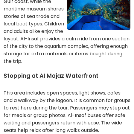
Gulf coast, while the
maritime museum shares
stories of sea trade and
local boat types. Children
and adults alike enjoy the
layout. Al-Insaf provides a calm ride from one section
of the city to the aquarium complex, offering enough
storage for extra materials or items bought during
the trip.
Stopping at Al Majaz Waterfront
This area includes open spaces, light shows, cafes
and a walkway by the lagoon. It is common for groups
to rest here during the tour. Passengers may step out
for meals or group photos. Al-Insaf buses offer safe
waiting and passengers return with ease. The wide
seats help relax after long walks outside.