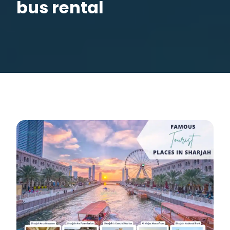
bus rental