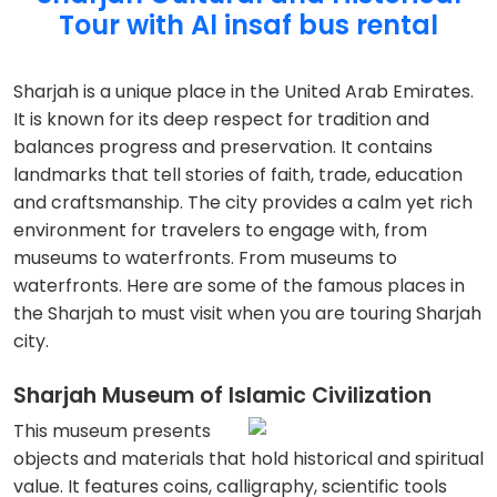
Tour with Al insaf bus rental
Sharjah is a unique place in the United Arab Emirates.
It is known for its deep respect for tradition and
balances progress and preservation. It contains
landmarks that tell stories of faith, trade, education
and craftsmanship. The city provides a calm yet rich
environment for travelers to engage with, from
museums to waterfronts. From museums to
waterfronts. Here are some of the famous places in
the Sharjah to must visit when you are touring Sharjah
city.
Sharjah Museum of Islamic Civilization
This museum presents
objects and materials that hold historical and spiritual
value. It features coins, calligraphy, scientific tools