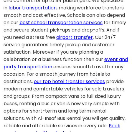
and comfort for up to 84 passengers. We specialize
in
labor transportation
, making workforce transfers
smooth and cost effective. Schools can also depend
on our
best school transportation services
for timely
and secure student pick-ups and drop-offs. And if
you need a stress free
airport transfer
, Our 24/7
service guarantees timely pickup and customer
satisfaction. Moreover if you are planning a
celebration or a business function then our
event and
party transportation
ensures smooth travel for any
occasion. For a smooth journey from hotels to
destinations,
our top hotel transfer services
provide
modern and comfortable vehicles for solo travelers
and groups.
From compact vans to full sized luxury
buses, renting a bus or van is now very simple with
options for short-term and long term rental
solutions.
With Al-Insaf Bus Rental you will get quality,
reliable and affordable services in every ride.
Book