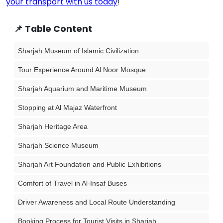
your transport with us today
!
📌 Table Content
Sharjah Museum of Islamic Civilization
Tour Experience Around Al Noor Mosque
Sharjah Aquarium and Maritime Museum
Stopping at Al Majaz Waterfront
Sharjah Heritage Area
Sharjah Science Museum
Sharjah Art Foundation and Public Exhibitions
Comfort of Travel in Al-Insaf Buses
Driver Awareness and Local Route Understanding
Booking Process for Tourist Visits in Sharjah