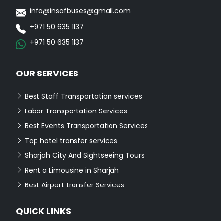
info@insafbuses@gmail.com
+971 50 635 1137
+971 50 635 1137
OUR SERVICES
Best Staff Transportation services
Labor Transportation Services
Best Events Transportation Services
Top hotel transfer services
Sharjah City And Sightseeing Tours
Rent a Limousine in Sharjah
Best Airport transfer Services
QUICK LINKS