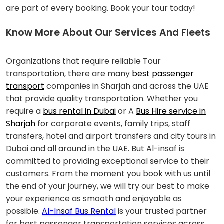
are part of every booking. Book your tour today!
Know More About Our Services And Fleets
Organizations that require reliable Tour
transportation, there are many
best passenger
transport
companies in Sharjah and across the UAE
that provide quality transportation. Whether you
require a
bus rental in Dubai
or A
Bus Hire service in
Sharjah
for corporate events, family trips, staff
transfers, hotel and airport transfers and city tours in
Dubai and all around in the UAE. But Al-insaf
is
committed to providing exceptional service to their
customers. From the moment you book with us until
the end of your journey, we will try our best to make
your experience as smooth and enjoyable as
possible.
Al-Insaf Bus Rental
is your trusted partner
for best passenger transportation services across