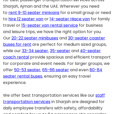
Sharjah, Ajman and the UAE. Wherever you need
to
rent 9-10 seater minivans
for a small group or need
to
hire 12 seater van
or
14-seater Hiace van
for family
travel or
15-seater van rental service
for business
and leisure trips, we have the right option for you.
Our
20-22 seater minibuses
and
30-seater coaster
buses for rent
are perfect for medium sized groups,
while our
33-34 seater
,
35-seater
and
40-seater
coach rental
provide spacious and efficient transport
for corporate and event needs. For larger groups, we
offer
50-53 seater
,
65-66 seater
and even
80-84
seater rental buses
, ensuring an easy travel
experience.
We offer best transportation services like our
staff
transportation services
in Sharjah are designed for
daily employee transfers with safety, affordability