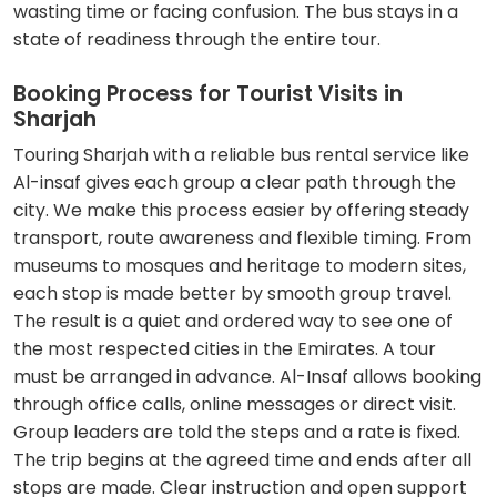
wasting time or facing confusion. The bus stays in a
state of readiness through the entire tour.
Booking Process for Tourist Visits in
Sharjah
Touring Sharjah with a reliable bus rental service like
Al-insaf gives each group a clear path through the
city. We make this process easier by offering steady
transport, route awareness and flexible timing. From
museums to mosques and heritage to modern sites,
each stop is made better by smooth group travel.
The result is a quiet and ordered way to see one of
the most respected cities in the Emirates. A tour
must be arranged in advance. Al-Insaf allows booking
through office calls, online messages or direct visit.
Group leaders are told the steps and a rate is fixed.
The trip begins at the agreed time and ends after all
stops are made. Clear instruction and open support