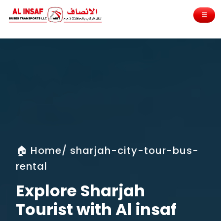
☰
🏠 Home/ sharjah-city-tour-bus-
rental
Explore Sharjah
Tourist with Al insaf