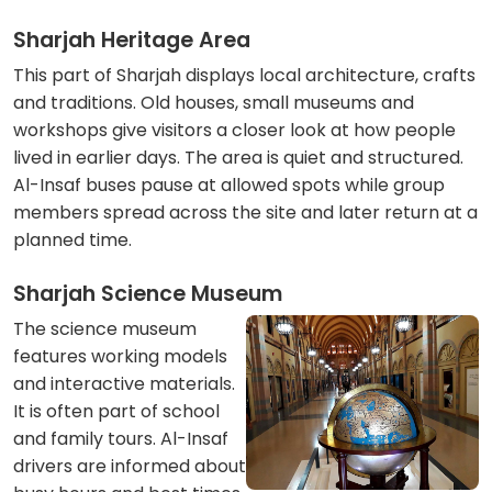
Sharjah Heritage Area
This part of Sharjah displays local architecture, crafts
and traditions. Old houses, small museums and
workshops give visitors a closer look at how people
lived in earlier days. The area is quiet and structured.
Al-Insaf buses pause at allowed spots while group
members spread across the site and later return at a
planned time.
Sharjah Science Museum
The science museum
features working models
and interactive materials.
It is often part of school
and family tours. Al-Insaf
drivers are informed about