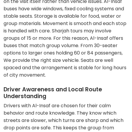
on the visit itself rather than vehicle issues. Al-Insaf
buses have wide windows, fixed cooling systems and
stable seats. Storage is available for food, water or
group materials. Movement is smooth and each stop
is handled with care. Sharjah tours may involve
groups of 15 or more. For this reason, Al-Insaf offers
buses that match group volume. From 30-seater
options to larger ones holding 60 or 84 passengers,
We provide the right size vehicle. Seats are well
spaced and the arrangement is stable for long hours
of city movement.
Driver Awareness and Local Route
Understanding
Drivers with Al-Insaf are chosen for their calm
behavior and route knowledge. They know which
streets are slower, which turns are sharp and which
drop points are safe. This keeps the group from