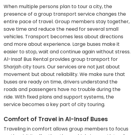
When multiple persons plan to tour a city, the
presence of a group transport service changes the
entire pace of travel. Group members stay together,
save time and reduce the need for several small
vehicles. Transport becomes less about directions
and more about experience. Large buses make it
easier to stop, wait and continue again without stress.
Al-Insaf Bus Rental provides group transport for
Sharjah city tours. Our services are not just about
movement but about reliability. We make sure that
buses are ready on time, drivers understand the
roads and passengers have no trouble during the
ride. With fixed plans and support systems, the
service becomes a key part of city touring.
Comfort of Travel in Al-Insaf Buses
Traveling in comfort allows group members to focus