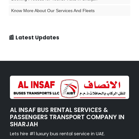
Know More About Our Services And Fleets
📰 Latest Updates
AL INSAF BUS RENTAL SERVICES &
PASSENGERS TRANSPORT COMPANY IN
SHARJAH
Lets hire #1 luxury bus rental service in UAE.