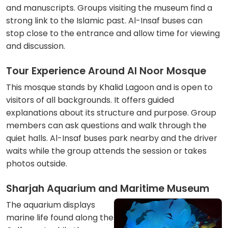
and manuscripts. Groups visiting the museum find a
strong link to the Islamic past. Al-Insaf buses can
stop close to the entrance and allow time for viewing
and discussion.
Tour Experience Around Al Noor Mosque
This mosque stands by Khalid Lagoon and is open to
visitors of all backgrounds. It offers guided
explanations about its structure and purpose. Group
members can ask questions and walk through the
quiet halls. Al-Insaf buses park nearby and the driver
waits while the group attends the session or takes
photos outside.
Sharjah Aquarium and Maritime Museum
The aquarium displays
marine life found along the