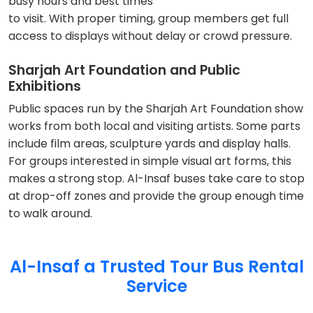
busy hours and best times
to visit. With proper timing, group members get full
access to displays without delay or crowd pressure.
Sharjah Art Foundation and Public
Exhibitions
Public spaces run by the Sharjah Art Foundation show
works from both local and visiting artists. Some parts
include film areas, sculpture yards and display halls.
For groups interested in simple visual art forms, this
makes a strong stop. Al-Insaf buses take care to stop
at drop-off zones and provide the group enough time
to walk around.
Al-Insaf a Trusted Tour Bus Rental
Service