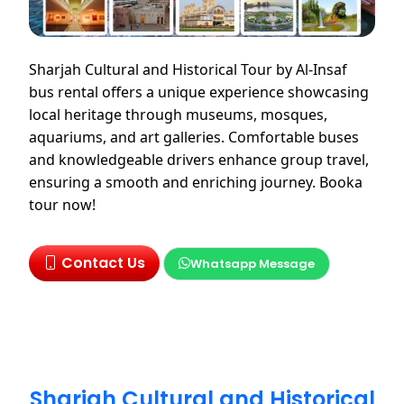
Sharjah Cultural and Historical Tour by Al-Insaf
bus rental offers a unique experience showcasing
local heritage through museums, mosques,
aquariums, and art galleries. Comfortable buses
and knowledgeable drivers enhance group travel,
ensuring a smooth and enriching journey. Booka
tour now!
Contact Us
Whatsapp Message
Sharjah Cultural and Historical