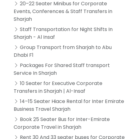
20–22 Seater Minibus for Corporate
Events, Conferences & Staff Transfers in
Sharjah
Staff Transportation for Night Shifts In
Sharjah - Al Insaf
Group Transport from Sharjah to Abu
Dhabi F1
Packages For Shared Staff transport
Service In Sharjah
10 Seater for Executive Corporate
Transfers in Sharjah | Al-Insaf
14–15 Seater Hiace Rental for Inter Emirate
Business Travel Sharjah
Book 25 Seater Bus for Inter-Emirate
Corporate Travel in Sharjah
Rent 30 And 33 seater buses for Corporate