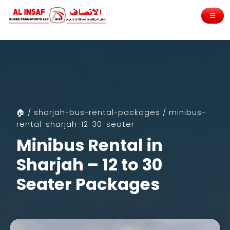
☰
🏠 / sharjah-bus-rental-packages / minibus-
rental-sharjah-12-30-seater
Minibus Rental in
Sharjah – 12 to 30
Seater Packages