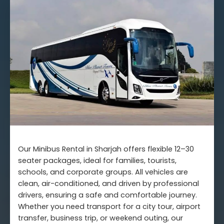
Our Minibus Rental in Sharjah offers flexible 12–30
seater packages, ideal for families, tourists,
schools, and corporate groups. All vehicles are
clean, air-conditioned, and driven by professional
drivers, ensuring a safe and comfortable journey.
Whether you need transport for a city tour, airport
transfer, business trip, or weekend outing, our