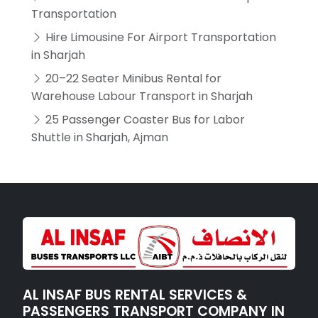
Transportation
Hire Limousine For Airport Transportation
in Sharjah
20–22 Seater Minibus Rental for
Warehouse Labour Transport in Sharjah
25 Passenger Coaster Bus for Labor
Shuttle in Sharjah, Ajman
AL INSAF BUS RENTAL SERVICES &
PASSENGERS TRANSPORT COMPANY IN