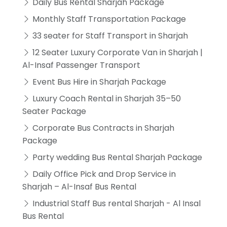
Daily Bus Rental Sharjah Package
Monthly Staff Transportation Package
33 seater for Staff Transport in Sharjah
12 Seater Luxury Corporate Van in Sharjah |
Al-Insaf Passenger Transport
Event Bus Hire in Sharjah Package
Luxury Coach Rental in Sharjah 35–50
Seater Package
Corporate Bus Contracts in Sharjah
Package
Party wedding Bus Rental Sharjah Package
Daily Office Pick and Drop Service in
Sharjah – Al-Insaf Bus Rental
Industrial Staff Bus rental Sharjah - Al Insal
Bus Rental