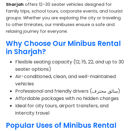
Sharjah
offers 12–30 seater vehicles designed for
family trips, school tours, corporate events, and tourist
groups. Whether you are exploring the city or traveling
to other Emirates, our minibuses ensure a safe and
relaxing journey for everyone.
Why Choose Our Minibus Rental
in Sharjah?
Flexible seating capacity (12, 15, 22, and up to 30
seater options)
Air-conditioned, clean, and well-maintained
vehicles
Professional and friendly drivers (سائق محترف)
Affordable packages with no hidden charges
Ideal for city tours, airport transfers, and
intercity travel
Popular Uses of Minibus Rental