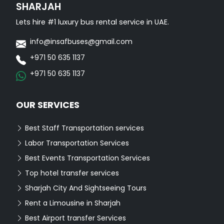
SHARJAH
Lets hire #1 luxury bus rental service in UAE.
info@insafbuses@gmail.com
+971 50 635 1137
+971 50 635 1137
OUR SERVICES
Best Staff Transportation services
Labor Transportation Services
Best Events Transportation Services
Top hotel transfer services
Sharjah City And Sightseeing Tours
Rent a Limousine in Sharjah
Best Airport transfer Services