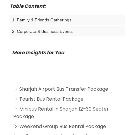
Table Content:
1. Family & Friends Gatherings
2. Corporate & Business Events
More Insights for You
Sharjah Airport Bus Transfer Package
Tourist Bus Rental Package
Minibus Rental in Sharjah 12–30 Seater
Package
Weekend Group Bus Rental Package