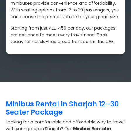
minibuses provide convenience and affordability.
With seating options from 12 to 30 passengers, you
can choose the perfect vehicle for your group size.
Starting from just AED 450 per day, our packages
are designed to meet every travel need. Book
today for hassle-free group transport in the UAE.
Minibus Rental in Sharjah 12–30
Seater Package
Looking for a comfortable and affordable way to travel
with your group in Sharjah? Our
Minibus Rental in