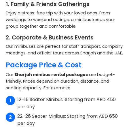
1. Family & Friends Gatherings
Enjoy a stress-free trip with your loved ones. From
weddings to weekend outings, a minibus keeps your
group together and comfortable.
2. Corporate & Business Events
Our minibuses are perfect for staff transport, company
meetings, and official tours across Sharjah and the UAE.
Package Price & Cost
Our
Sharjah minibus rental packages
are budget-
friendly. Prices depend on duration, distance, and
seating capacity. For example:
12–15 Seater Minibus: Starting from AED 450
per day
22–26 Seater Minibus: Starting from AED 650
per day