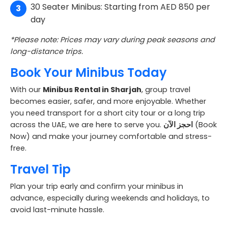
30 Seater Minibus: Starting from AED 850 per
day
*Please note: Prices may vary during peak seasons and
long-distance trips.
Book Your Minibus Today
With our
Minibus Rental in Sharjah
, group travel
becomes easier, safer, and more enjoyable. Whether
you need transport for a short city tour or a long trip
across the UAE, we are here to serve you.
احجز الآن
(Book
Now) and make your journey comfortable and stress-
free.
Travel Tip
Plan your trip early and confirm your minibus in
advance, especially during weekends and holidays, to
avoid last-minute hassle.