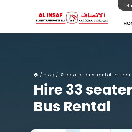
HO
🏠 / blog / 33-seater-bus-rental-in-shar
Hire 33 seate
Bus Rental