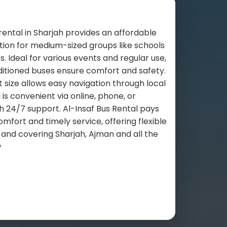
rental in Sharjah provides an affordable
tion for medium-sized groups like schools
 Ideal for various events and regular use,
ditioned buses ensure comfort and safety.
size allows easy navigation through local
 is convenient via online, phone, or
 24/7 support. Al-Insaf Bus Rental pays
omfort and timely service, offering flexible
 and covering Sharjah, Ajman and all the
w