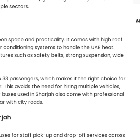
ple sectors.
M
en space and practicality. It comes with high roof
r conditioning systems to handle the UAE heat.
atures such as safety belts, strong suspension, wide
33 passengers, which makes it the right choice for
his avoids the need for hiring multiple vehicles,
 buses used in Sharjah also come with professional
r with city roads.
rjah
uses for staff pick-up and drop-off services across