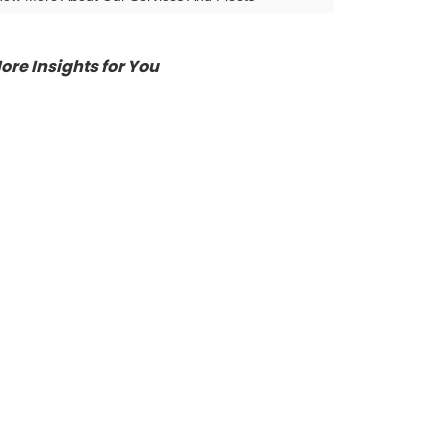
ore Insights for You