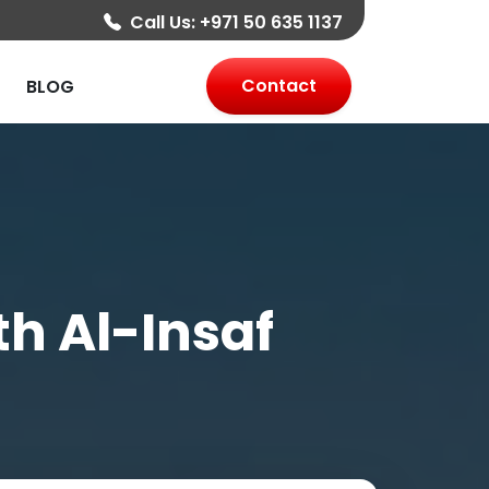
Call Us:
+971 50 635 1137
Contact
BLOG
th Al-Insaf