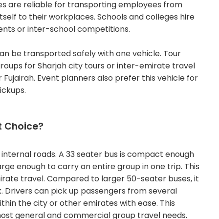
es are reliable for transporting employees from
itself to their workplaces.
Schools and colleges hire
ents or inter-school competitions.
can be transported safely with one vehicle.
Tour
roups for Sharjah city tours or inter-emirate travel
 Fujairah. Event planners also prefer this vehicle for
ickups.
t Choice?
internal roads. A 33 seater bus is compact enough
rge enough to carry an entire group in one trip. This
mirate travel. Compared to larger 50-seater buses, it
k.
Drivers can pick up passengers from several
thin the city or other emirates with ease. This
r most general and commercial group travel needs.