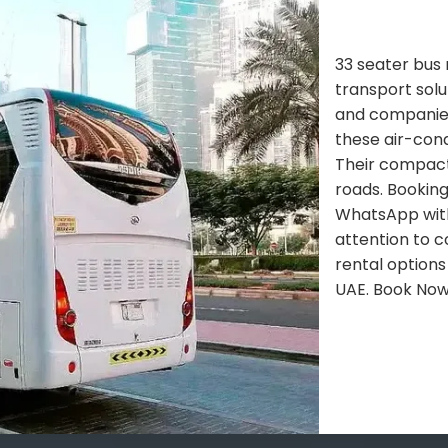
33 seater bus 
transport solu
and companies.
these air-con
Their compact 
roads. Booking
WhatsApp with
attention to c
rental options
UAE. Book No