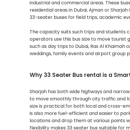
industrial and commercial areas. These bus
residential areas in Dubai, Ajman or Sharjah 
33-seater buses for field trips, academic ev
The capacity suits such trips and students 
operators use this bus size to move tourist g
such as day trips to Dubai, Ras Al Khaimah or
weddings, family events and airport group p
Why 33 Seater Bus rental is a Smar
Sharjah has both wide highways and narrow 
to move smoothly through city traffic and la
size is practical for both local and cross-e
is also more fuel-efficient and easier to par
locations and drop them at various points wi
flexibility makes 33 seater bus suitable fo