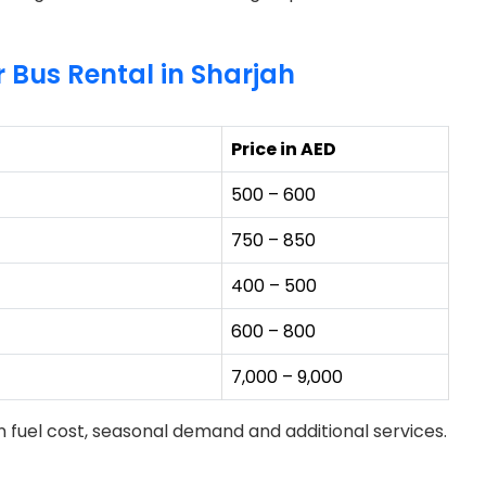
r Bus Rental in Sharjah
Price in AED
500 – 600
750 – 850
400 – 500
600 – 800
7,000 – 9,000
 fuel cost, seasonal demand and additional services.