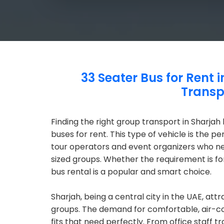
33 Seater Bus for Rent 
Transp
Finding the right group transport in Sharjah
buses for rent. This type of vehicle is the p
tour operators and event organizers who ne
sized groups. Whether the requirement is for
bus rental is a popular and smart choice.
Sharjah, being a central city in the UAE, att
groups. The demand for comfortable, air-co
fits that need perfectly. From office staff tr