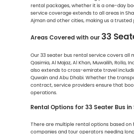
rental packages, whether it is a one-day bo
service coverage extends to all areas in Sha
Ajman and other cities, making us a trusted
33 Seat
Areas Covered with our
Our 33 seater bus rental service covers all m
Qasimia, Al Majaz, Al Khan, Muwailih, Rolla, 
also extends to cross-emirate travel includ
Quwain and Abu Dhabi.
Whether the transpor
contract, service providers ensure that book
operations.
Rental Options for 33 Seater Bus in
There are multiple rental options based on ho
companies and tour operators needing long us