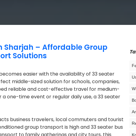
in Sharjah – Affordable Group
Ta
ort Solutions
Fe
 becomes easier with the availability of 33 seater
Us
erfect middle-sized solution for schools, companies,
ed reliable and cost-effective travel for medium-
Wh
 a one-time event or regular daily use, a 33 seater
Bo
Ar
racts business travelers, local commuters and tourist
Re
nditioned group transport is high and 33 seater bus
ansport to family gatherings and city tours, this
Kn