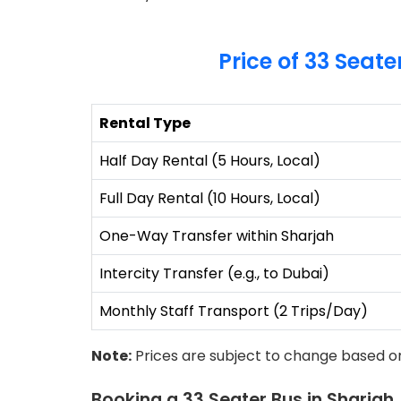
Price of 33 Seate
Rental Type
Half Day Rental (5 Hours, Local)
Full Day Rental (10 Hours, Local)
One-Way Transfer within Sharjah
Intercity Transfer (e.g., to Dubai)
Monthly Staff Transport (2 Trips/Day)
Note:
Prices are subject to change based on
Booking a 33 Seater Bus in Sharjah