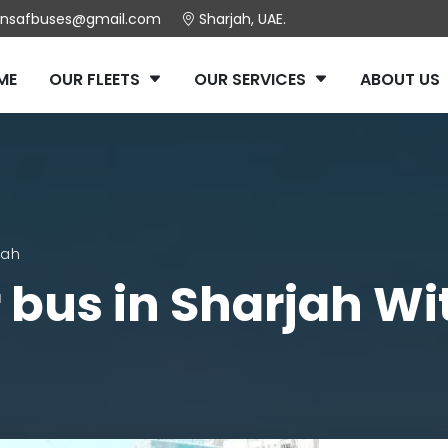
insafbuses@gmail.com
Sharjah, UAE.
ME
OUR FLEETS
OUR SERVICES
ABOUT US
jah
r bus in Sharjah Wi