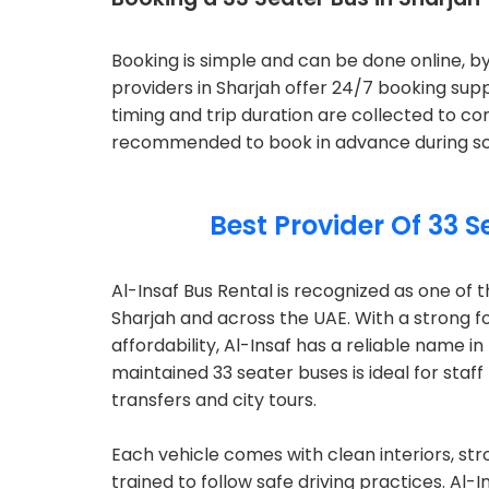
Booking is simple and can be done online, 
providers in Sharjah offer 24/7 booking supp
timing and trip duration are collected to con
recommended to book in advance during scho
Best Provider Of 33 S
Al-Insaf Bus Rental is recognized as one of t
Sharjah and across the UAE. With a strong 
affordability, Al-Insaf has a reliable name i
maintained 33 seater buses is ideal for staff
transfers and city tours.
Each vehicle comes with clean interiors, st
trained to follow safe driving practices. Al-