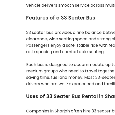
vehicle delivers smooth service across multi
Features of a 33 Seater Bus
33 seater bus provides a fine balance betwe
clearance, wide seating space and strong ai
Passengers enjoy a safe, stable ride with fe
aisle spacing and comfortable seating.
Each bus is designed to accommodate up to 
medium groups who need to travel together. T
saving time, fuel and money. Most 33-seater
drivers who are well-experienced and familia
Uses of 33 Seater Bus Rental in Sha
Companies in Sharjah often hire 33 seater b