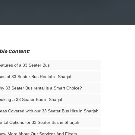
ble Content:
atures of a 33 Seater Bus
es of 33 Seater Bus Rental in Sharjah
y 33 Seater Bus rental is a Smart Choice?
oking a 33 Seater Bus in Sharjah
eas Covered with our 33 Seater Bus Hire in Sharjah
ntal Options for 33 Seater Bus in Sharjah
ow More About Our Services And Fleets