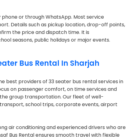
by phone or through WhatsApp. Most service
ort. Details such as pickup location, drop-off points,
firm the price and dispatch time. It is
ol seasons, public holidays or major events.
eater Bus Rental In Sharjah
he best providers of 33 seater bus rental services in
focus on passenger comfort, on time services and
n the group transportation. Our fleet of well-
 transport, school trips, corporate events, airport
rong air conditioning and experienced drivers who are
Insaf Bus Rental ensures smooth travel with flexible