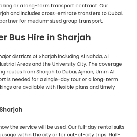
oking or a long-term transport contract. Our
rjah and includes cross-emirate transfers to Dubai,
 partner for medium-sized group transport.
er Bus Hire in Sharjah
ajor districts of Sharjah including Al Nahda, Al
Industrial Areas and the University City. The coverage
ing routes from Sharjah to Dubai, Ajman, Umm Al
t is needed for a single-day tour or a long-term
ings are available with flexible plans and timely
 Sharjah
w the service will be used. Our full-day rental suits
age within the city or for out-of-city trips. Half-